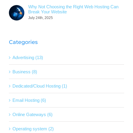
Why Not Choosing the Right Web Hosting Can
Break Your Website
July 24th, 2025
Categories
Advertising (13)
Business (8)
Dedicated/Cloud Hosting (1)
Email Hosting (6)
Online Gateways (6)
Operating system (2)