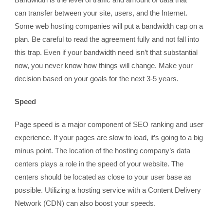
can transfer between your site, users, and the Internet.
Some web hosting companies will put a bandwidth cap on a
plan. Be careful to read the agreement fully and not fall into
this trap. Even if your bandwidth need isn’t that substantial
now, you never know how things will change. Make your
decision based on your goals for the next 3-5 years.
Speed
Page speed is a major component of SEO ranking and user
experience. If your pages are slow to load, it’s going to a big
minus point. The location of the hosting company’s data
centers plays a role in the speed of your website. The
centers should be located as close to your user base as
possible. Utilizing a hosting service with a Content Delivery
Network (CDN) can also boost your speeds.