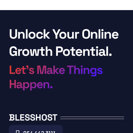
Unlock Your Online
Growth Potential.
Let’s Make Things
Happen.
BLESSHOST