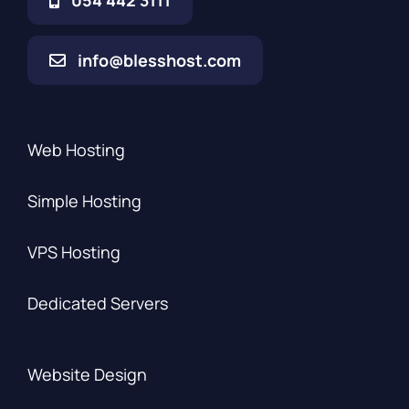
054 442 3111
info@blesshost.com
Web Hosting
Simple Hosting
VPS Hosting
Dedicated Servers
Website Design