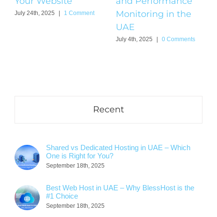
Your Website
and Performance
Monitoring in the
July 24th, 2025
|
1 Comment
UAE
July 4th, 2025
|
0 Comments
Recent
Shared vs Dedicated Hosting in UAE – Which
One is Right for You?
September 18th, 2025
Best Web Host in UAE – Why BlessHost is the
#1 Choice
September 18th, 2025