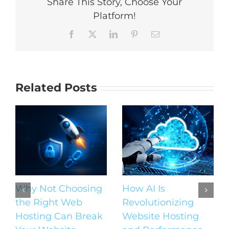
Share This Story, Choose Your
Platform!
Facebook
X
LinkedIn
Pinterest
Email
Related Posts
Why Not Choosing
How AI Is
the Right Web
Revolutionizing
Hosting Can Break
Website Hosting