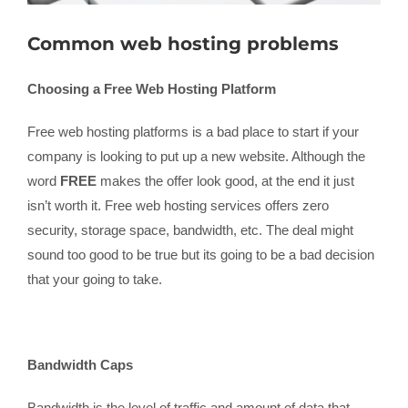
Common web hosting problems
Choosing a Free Web Hosting Platform
Free web hosting platforms is a bad place to start if your
company is looking to put up a new website. Although the
word
FREE
makes the offer look good, at the end it just
isn’t worth it. Free web hosting services offers zero
security, storage space, bandwidth, etc. The deal might
sound too good to be true but its going to be a bad decision
that your going to take.
Bandwidth Caps
Bandwidth is the level of traffic and amount of data that