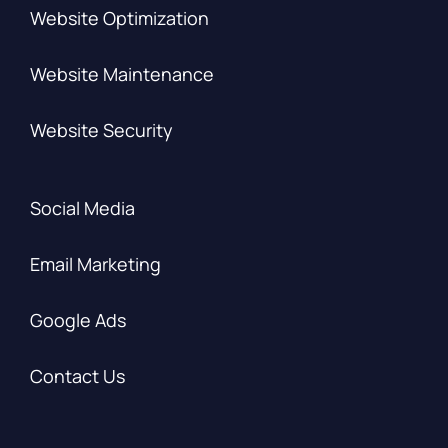
Website Optimization
Website Maintenance
Website Security
Social Media
Email Marketing
Google Ads
Contact Us