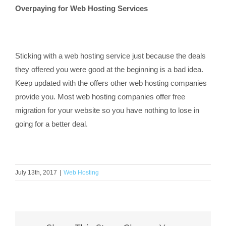
Overpaying for Web Hosting Services
Sticking with a web hosting service just because the deals
they offered you were good at the beginning is a bad idea.
Keep updated with the offers other web hosting companies
provide you. Most web hosting companies offer free
migration for your website so you have nothing to lose in
going for a better deal.
July 13th, 2017
|
Web Hosting