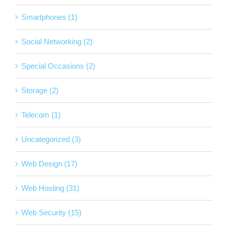
Smartphones (1)
Social Networking (2)
Special Occasions (2)
Storage (2)
Telecom (1)
Uncategorized (3)
Web Design (17)
Web Hosting (31)
Web Security (15)