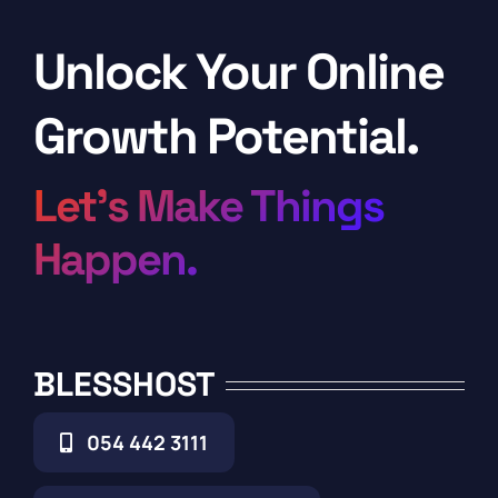
Unlock Your Online
Growth Potential.
Let’s Make Things
Happen.
BLESSHOST
054 442 3111