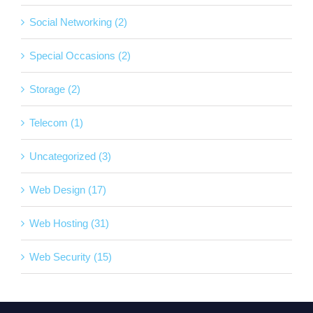
Social Networking (2)
Special Occasions (2)
Storage (2)
Telecom (1)
Uncategorized (3)
Web Design (17)
Web Hosting (31)
Web Security (15)