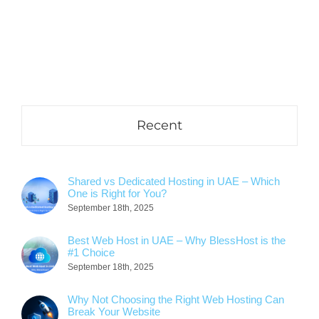
Recent
Shared vs Dedicated Hosting in UAE – Which
One is Right for You?
September 18th, 2025
Best Web Host in UAE – Why BlessHost is the
#1 Choice
September 18th, 2025
Why Not Choosing the Right Web Hosting Can
Break Your Website