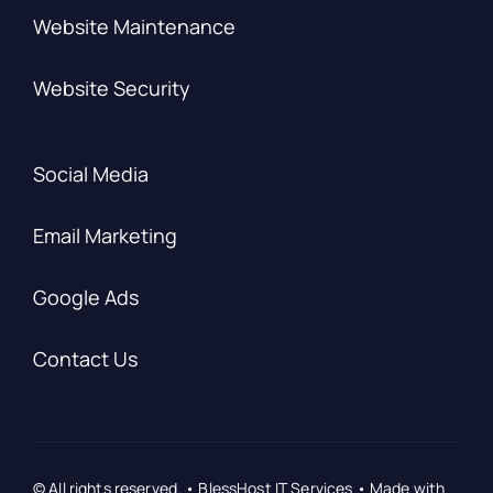
Website Maintenance
Website Security
Social Media
Email Marketing
Google Ads
Contact Us
© All rights reserved. • BlessHost IT Services • Made with