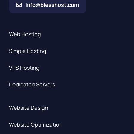
info@blesshost.com
Web Hosting
Simple Hosting
VPS Hosting
Dedicated Servers
Website Design
Website Optimization