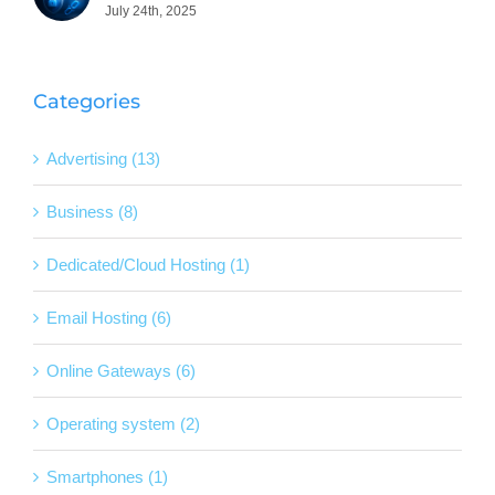
July 24th, 2025
Categories
Advertising (13)
Business (8)
Dedicated/Cloud Hosting (1)
Email Hosting (6)
Online Gateways (6)
Operating system (2)
Smartphones (1)