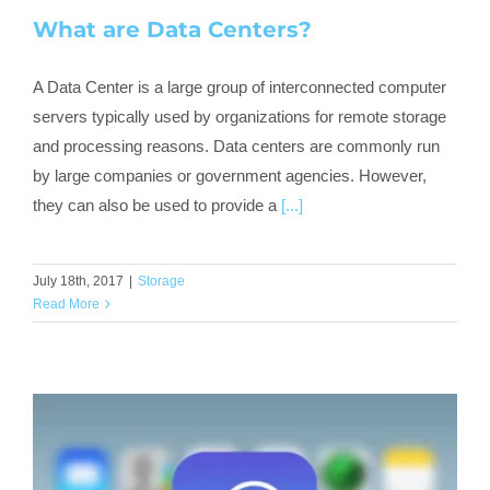
What are Data Centers?
A Data Center is a large group of interconnected computer
servers typically used by organizations for remote storage
and processing reasons. Data centers are commonly run
by large companies or government agencies. However,
they can also be used to provide a
[...]
July 18th, 2017
|
Storage
Read More