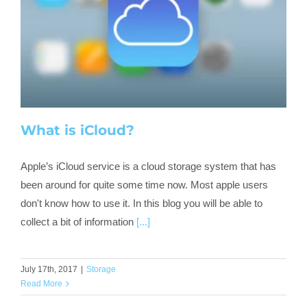
What is iCloud?
Apple’s iCloud service is a cloud storage system that has
been around for quite some time now. Most apple users
don't know how to use it. In this blog you will be able to
collect a bit of information
[...]
July 17th, 2017
|
Storage
Read More