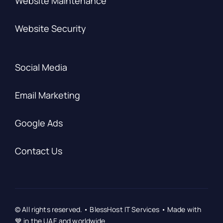
Website Maintenance
Website Security
Social Media
Email Marketing
Google Ads
Contact Us
© All rights reserved. • BlessHost IT Services • Made with
💙 in the UAE and worldwide