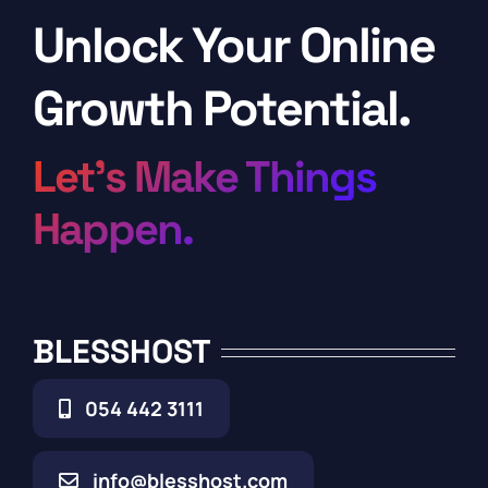
Unlock Your Online
Growth Potential.
Let’s Make Things
Happen.
BLESSHOST
054 442 3111
info@blesshost.com