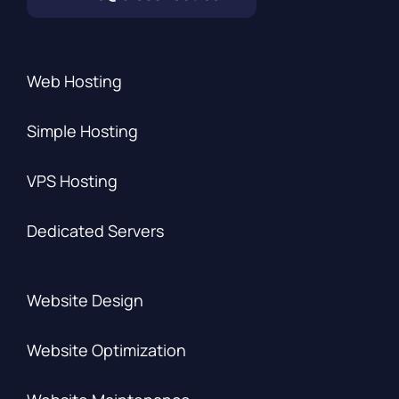
Web Hosting
Simple Hosting
VPS Hosting
Dedicated Servers
Website Design
Website Optimization