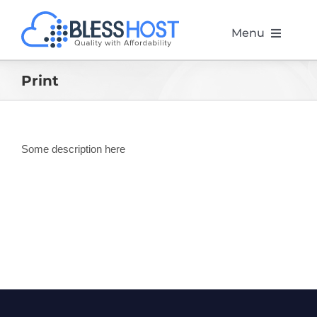
Skip
to
Menu
content
Home
Print
Web Hosting
Some description here
Website Design
Marketing
Servers